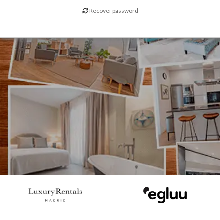
Recover password