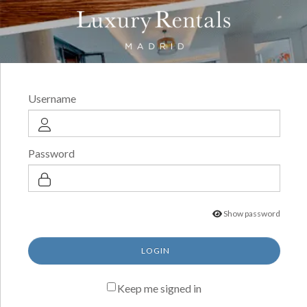
Username
Password
Show password
LOGIN
Keep me signed in